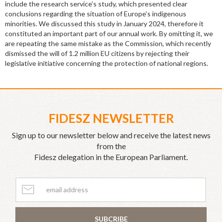
include the research service’s study, which presented clear
conclusions regarding the situation of Europe’s indigenous
minorities. We discussed this study in January 2024, therefore it
constituted an important part of our annual work. By omitting it, we
are repeating the same mistake as the Commission, which recently
dismissed the will of 1.2 million EU citizens by rejecting their
legislative initiative concerning the protection of national regions.
FIDESZ NEWSLETTER
Sign up to our newsletter below and receive the latest news
from the
Fidesz delegation in the European Parliament.
SUBCRIBE