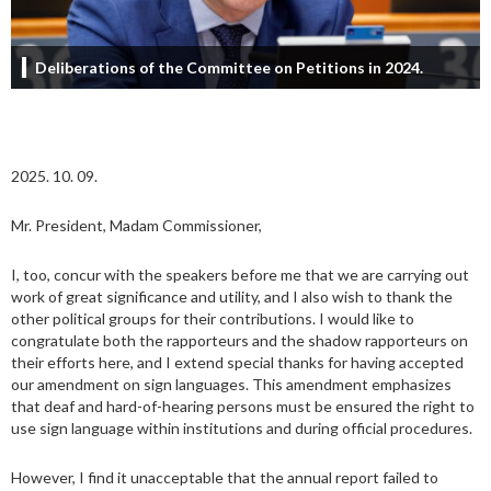
Deliberations of the Committee on Petitions in 2024.
2025. 10. 09.
Mr. President, Madam Commissioner,
I, too, concur with the speakers before me that we are carrying out
work of great significance and utility, and I also wish to thank the
other political groups for their contributions. I would like to
congratulate both the rapporteurs and the shadow rapporteurs on
their efforts here, and I extend special thanks for having accepted
our amendment on sign languages. This amendment emphasizes
that deaf and hard-of-hearing persons must be ensured the right to
use sign language within institutions and during official procedures.
However, I find it unacceptable that the annual report failed to