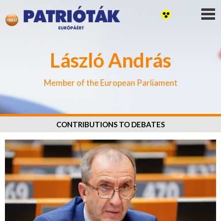
László András
Member of the European Parliament
CONTRIBUTIONS TO DEBATES