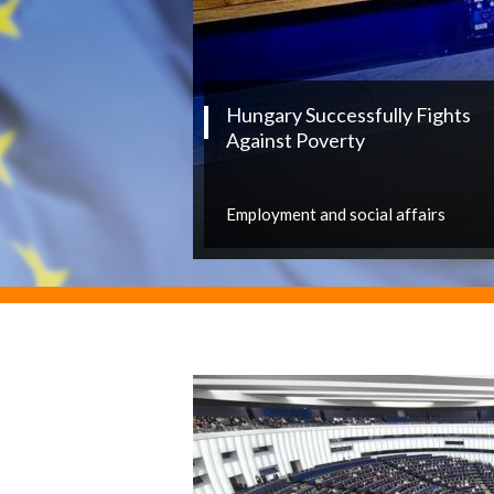
Hungary Successfully Fights
Against Poverty
Employment and social affairs