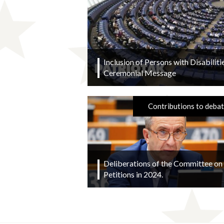
Inclusion of Persons with Disabilitie
Ceremonial Message
Contributions to deba
Deliberations of the Committee on
Petitions in 2024.