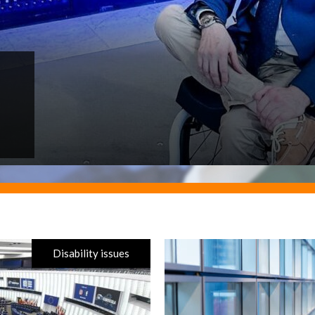
Disability issues