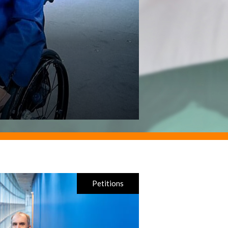
Petitions