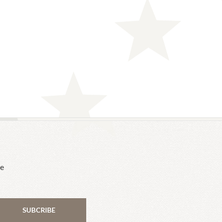
he
SUBCRIBE