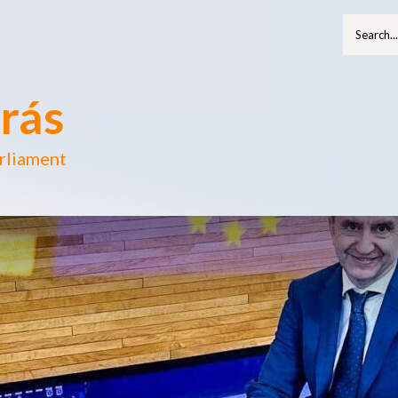
rás
rliament