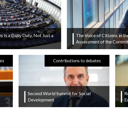
s Is a Daily Duty, Not Just a
The Voice of Citizens in t
Assessment of the Committ
tes
Contributions to debates
Second World Summit for Social
R
Development
E