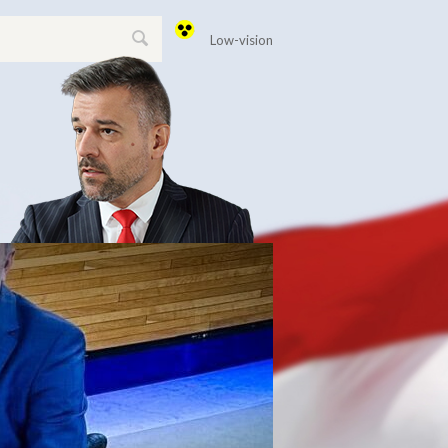
Low-vision