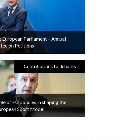
he European Parliament – Annual
ee on Petitions
Contributions to debates
ole of EU policies in shaping the
uropean Sport Model