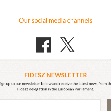
Our social media channels
FIDESZ NEWSLETTER
ign up to our newsletter below and receive the latest news from t
Fidesz delegation in the European Parliament.