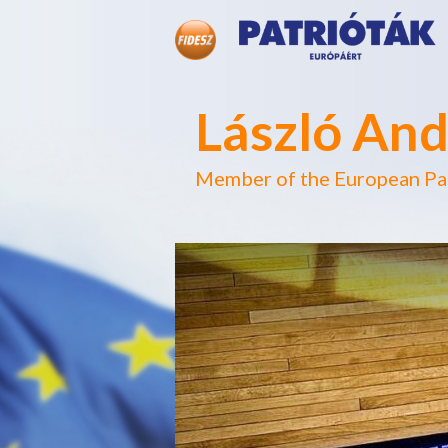
László And
Member of the European Pa